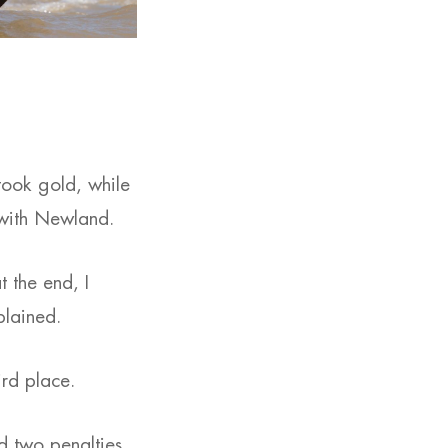
took gold, while
l with Newland.
at the end, I
plained.
rd place.
ad two penalties