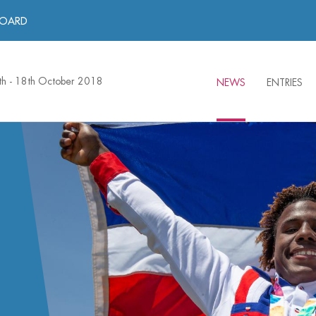
BOARD
th - 18th October 2018
NEWS
ENTRIES