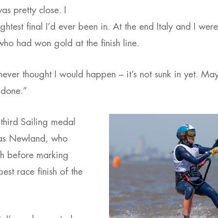
as pretty close. I
tightest final I’d ever been in. At the end Italy and I wer
ho had won gold at the finish line.
 never thought I would happen – it’s not sunk in yet. May
 done.”
 third Sailing medal
as Newland, who
th before marking
best race finish of the