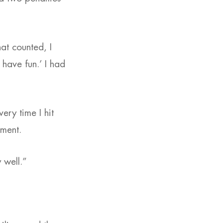
at counted, I
t have fun.’ I had
very time I hit
oment.
 well.”