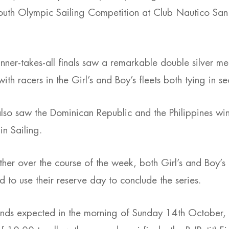
Youth Olympic Sailing Competition at Club Nautico San 
.
ner-takes-all finals saw a remarkable double silver 
ith racers in the Girl’s and Boy’s fleets both tying in s
lso saw the Dominican Republic and the Philippines win t
n Sailing.
her over the course of the week, both Girl’s and Boy’s
d to use their reserve day to conclude the series.
inds expected in the morning of Sunday 14th October,