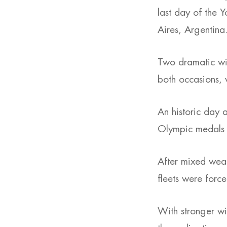
last day of the 
Aires, Argentina
Two dramatic win
both occasions, w
An historic day a
Olympic medals i
After mixed weat
fleets were force
With stronger w