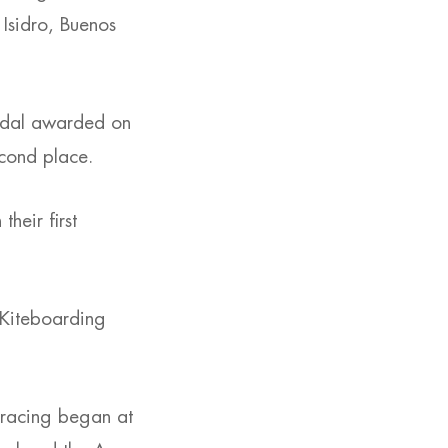
Isidro, Buenos
medal awarded on
econd place.
heir first
 Kiteboarding
 racing began at