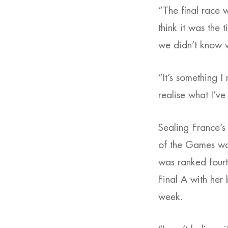
“The final race w
think it was the 
we didn’t know w
“It’s something I
realise what I’ve
Sealing France’s
of the Games w
was ranked four
Final A with her 
week.