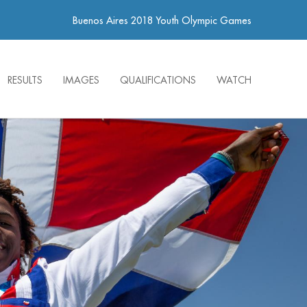
Buenos Aires 2018 Youth Olympic Games
RESULTS
IMAGES
QUALIFICATIONS
WATCH