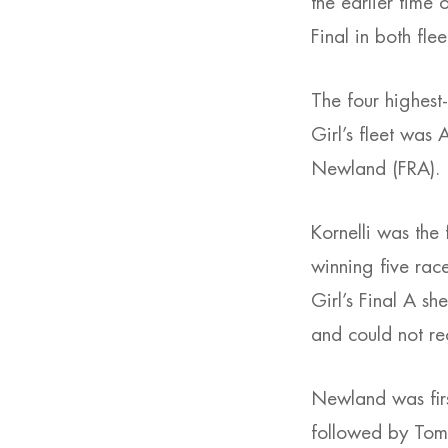
the earlier time 
Final in both fle
The four highest
Girl’s fleet was
Newland (FRA).
Kornelli was the 
winning five race
Girl’s Final A sh
and could not re
Newland was first
followed by Toma