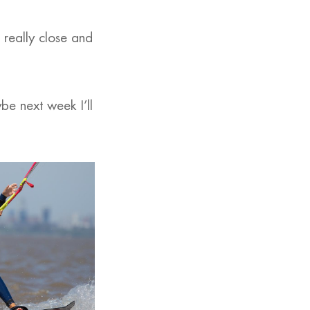
e really close and
be next week I’ll