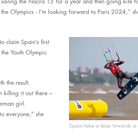
 sailing the Nacra 15 for a year and then going kite fo
 the Olympics - I’m looking forward to Paris 2024,” sh
 claim Spain’s first
 the Youth Olympic
h the result.
killing it out there –
erman girl.
to everyone,” she
Spain take a leap towards a 