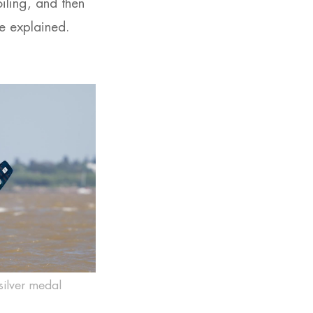
iling, and then
e explained.
silver medal