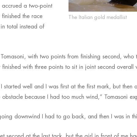
 accrued a two-point
 finished the race
The Italian gold medallist
 in total instead of
 Tomasoni, with two points from finishing second, who 
 finished with three points to sit in joint second overal
 I started well and I was first at the first mark, but then 
e obstacle because I had too much wind,” Tomasoni ex
oing downwind I had to go back, and then I was in thi
 second at the last tack, but the girl in front of me h