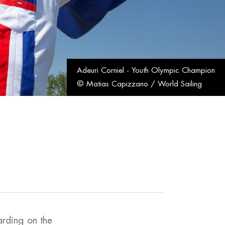
Adeuri Corniel - Youth Olympic Champion
© Matias Capizzano / World Sailing
arding on the