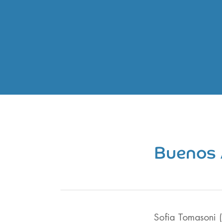
Buenos 
Sofia Tomasoni 