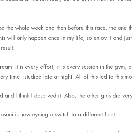
sed the whole week and then before this race, the one th
this will only happen once in my life, so enjoy it and jus
result.
ream. It is every effort, it is every session in the gym, e
ry time I studied late at night. All of this led to this m
 and I think I deserved it. Also, the other girls did very
masoni is now eyeing a switch to a different fleet.