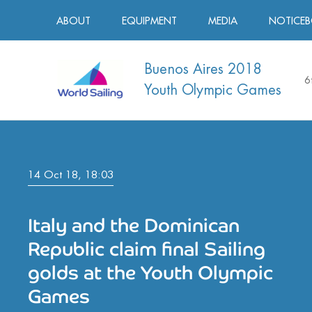
ABOUT
EQUIPMENT
MEDIA
NOTICE
Buenos Aires 2018
6
Youth Olympic Games
14 Oct 18, 18:03
Italy and the Dominican
Republic claim final Sailing
golds at the Youth Olympic
Games