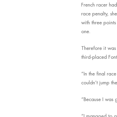
French racer had
race penalty, she
with three points
one.
Therefore it was
third-placed Font
“In the final race
couldn’t jump th
“Because I was g
“I managed to get