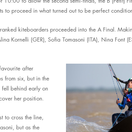
of 10:00 to allow the second semi-finals, the B (Petit) F
ets to proceed in what turned out to be perfect conditio
-ranked kiteboarders proceeded into the A Final. Making
 Alina Kornelli (GER), Sofia Tomasoni (ITA), Nina Font 
favourite after
s from six, but in the
e fell behind early on
cover her position.
 to cross the line,
soni, but as the