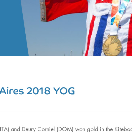
Aires 2018 YOG
(ITA) and Deury Corniel (DOM) won gold in the Kitebo