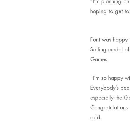
“I’m planning on
hoping to get to
Font was happy to
Sailing medal of
Games.
“I’m so happy wit
Everybody’s been 
especially the G
Congratulations 
said.