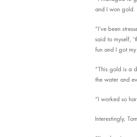
and I won gold.
“I’ve been stres
said to myself, ‘
fun and I got my 
“This gold is a d
the water and eve
“I worked so hard
Interestingly, To