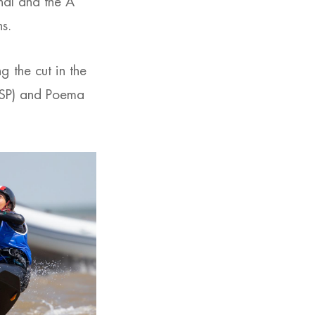
inal and the A
ns.
 the cut in the
(ESP) and Poema